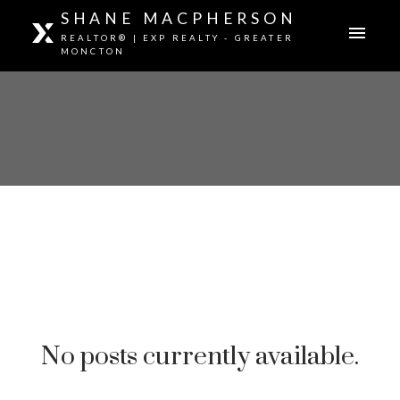
SHANE MACPHERSON
REALTOR® | EXP REALTY - GREATER
MONCTON
No posts currently available.
GREATER MONCTON REAL