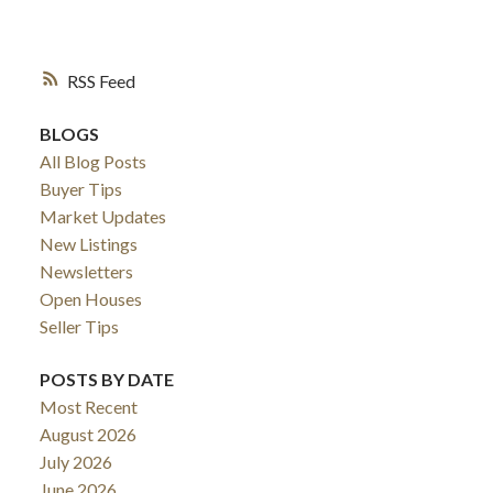
ESTATE BLOG
RSS
BLOGS
All Blog Posts
Buyer Tips
Market Updates
New Listings
Newsletters
Open Houses
Seller Tips
POSTS BY DATE
Most Recent
August 2026
July 2026
June 2026