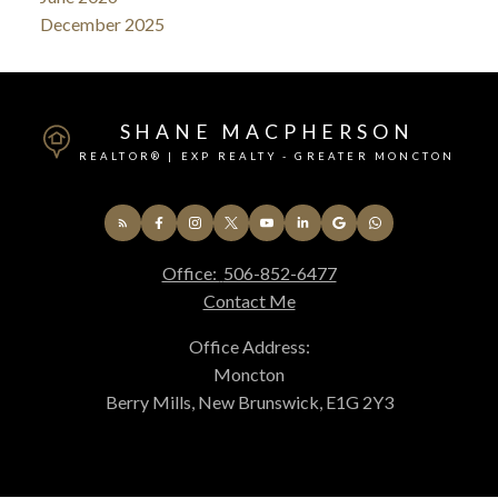
December 2025
SHANE MACPHERSON
REALTOR® | EXP REALTY - GREATER MONCTON
Office:
506-852-6477
Contact Me
Office Address:
Moncton
Berry Mills, New Brunswick, E1G 2Y3