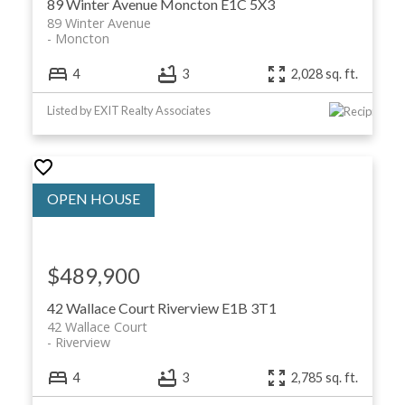
89 Winter Avenue
Moncton
E1C 5X3
89 Winter Avenue
Moncton
4
3
2,028 sq. ft.
Listed by EXIT Realty Associates
$489,900
42 Wallace Court
Riverview
E1B 3T1
42 Wallace Court
Riverview
4
3
2,785 sq. ft.