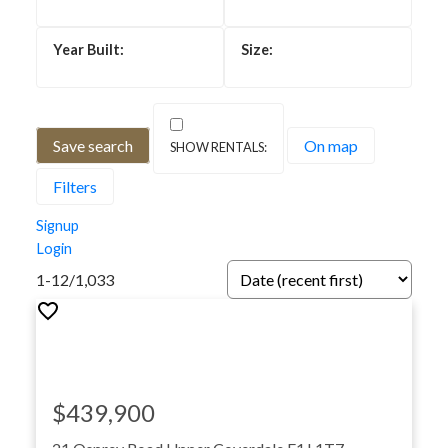
Save search
On map
Filters
Homes for Sale in Greater
Signup
Moncton
Login
1-12
/
1,033
$439,900