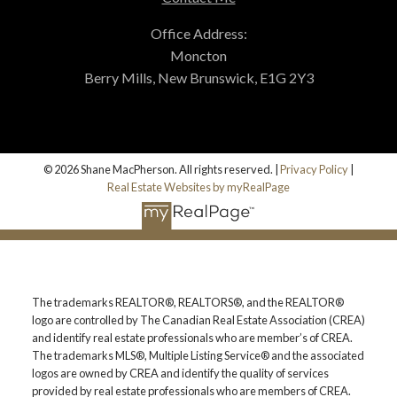
Office Address:
Moncton
Berry Mills, New Brunswick, E1G 2Y3
© 2026 Shane MacPherson. All rights reserved. |
Privacy Policy
|
Real Estate Websites by myRealPage
The trademarks REALTOR®, REALTORS®, and the REALTOR®
logo are controlled by The Canadian Real Estate Association (CREA)
and identify real estate professionals who are member’s of CREA.
The trademarks MLS®, Multiple Listing Service® and the associated
logos are owned by CREA and identify the quality of services
provided by real estate professionals who are members of CREA.