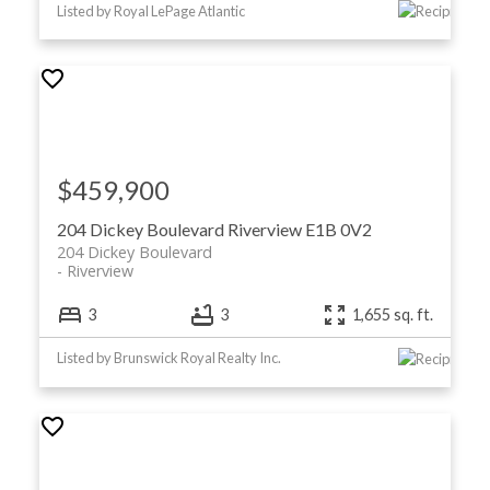
Listed by Royal LePage Atlantic
$459,900
204 Dickey Boulevard
Riverview
E1B 0V2
204 Dickey Boulevard
Riverview
3
3
1,655 sq. ft.
Listed by Brunswick Royal Realty Inc.