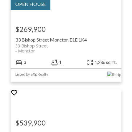
$269,900
33 Bishop Street
Moncton
E1E 1K4
33 Bishop Street
Moncton
3
1
1,286 sq. ft.
Listed by eXp Realty
$539,900