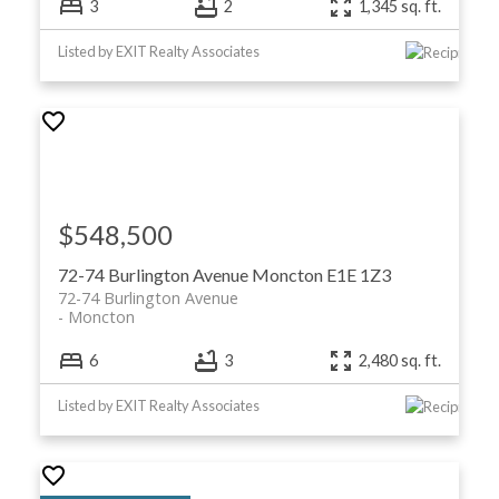
3
2
1,345 sq. ft.
Listed by EXIT Realty Associates
$548,500
72-74 Burlington Avenue
Moncton
E1E 1Z3
72-74 Burlington Avenue
Moncton
6
3
2,480 sq. ft.
Listed by EXIT Realty Associates