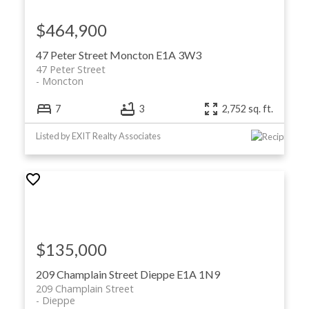
$464,900
47 Peter Street
Moncton
E1A 3W3
47 Peter Street
Moncton
7
3
2,752 sq. ft.
Listed by EXIT Realty Associates
$135,000
209 Champlain Street
Dieppe
E1A 1N9
209 Champlain Street
Dieppe