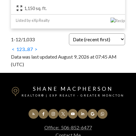
1,150 sq. ft.
Listed by eXp Realty
1-12
/
1,033
<
1
2
3
...
87
>
Data was last updated August 9, 2026 at 07:45 AM
(UTC)
SHANE MACPHERSON
REALTOR® | EXP REALTY - GREATER MONCTON
Office:
506-852-6477
Contact Me