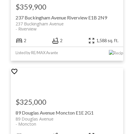
$359,900
237 Buckingham Avenue
Riverview
E1B 2N9
237 Buckingham Avenue
Riverview
2
2
1,588 sq. ft.
Listed by RE/MAX Avante
$325,000
89 Douglas Avenue
Moncton
E1E 2G1
89 Douglas Avenue
Moncton