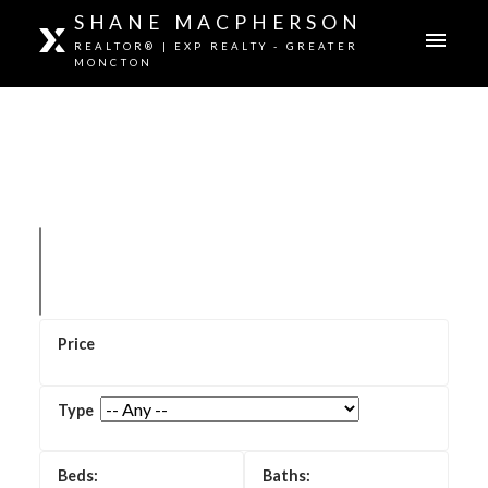
SHANE MACPHERSON
REALTOR® | EXP REALTY - GREATER
MONCTON