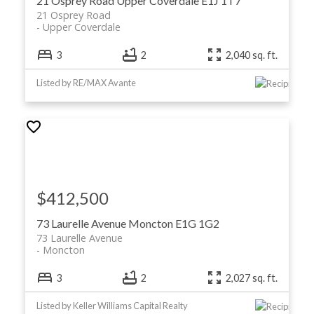
21 Osprey Road
Upper Coverdale
E1J 1T7
21 Osprey Road
Upper Coverdale
3
2
2,040 sq. ft.
Listed by RE/MAX Avante
$412,500
73 Laurelle Avenue
Moncton
E1G 1G2
73 Laurelle Avenue
Moncton
3
2
2,027 sq. ft.
Listed by Keller Williams Capital Realty