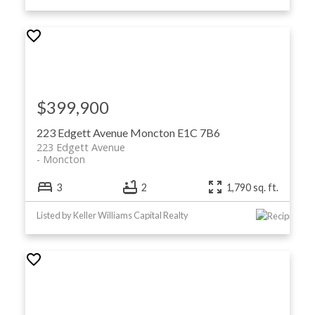
$399,900
223 Edgett Avenue
Moncton
E1C 7B6
223 Edgett Avenue
Moncton
3
2
1,790 sq. ft.
Listed by Keller Williams Capital Realty