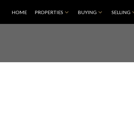
HOME
PROPERTIES
BUYING
SELLING